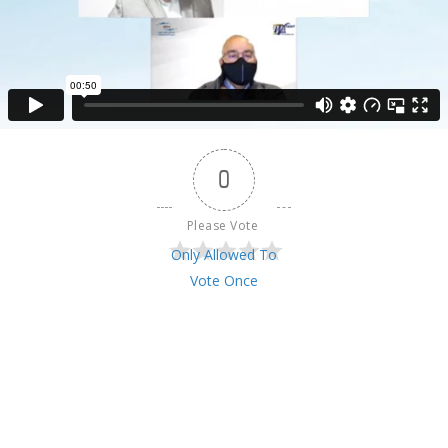
0
Please Vote 