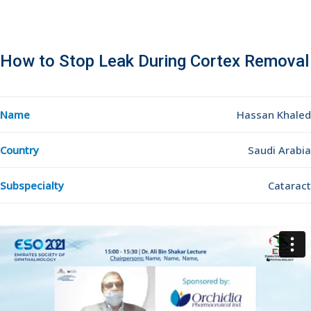
How to Stop Leak During Cortex Removal
Name
Hassan Khaled
Country
Saudi Arabia
Subspecialty
Cataract