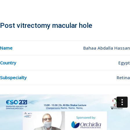
Post vitrectomy macular hole
Name
Bahaa Abdalla Hassan
Country
Egypt
Subspecialty
Retina