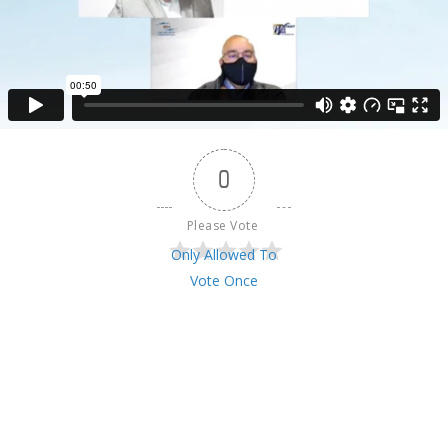
0
Please Vote 