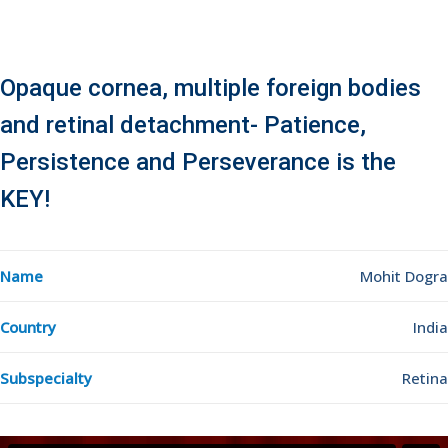
Opaque cornea, multiple foreign bodies
and retinal detachment- Patience,
Persistence and Perseverance is the
KEY!
Name
Mohit Dogra
Country
India
Subspecialty
Retina