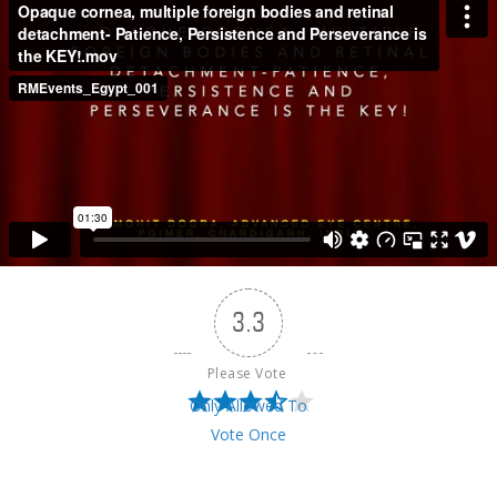
3.3
Please Vote 