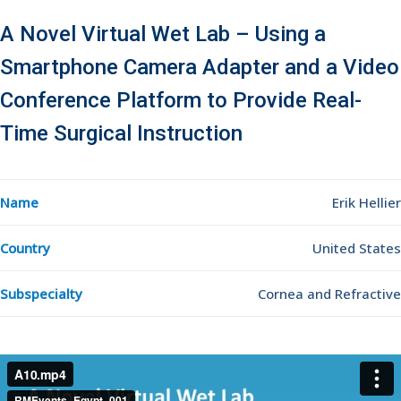
A Novel Virtual Wet Lab – Using a
Smartphone Camera Adapter and a Video
Conference Platform to Provide Real-
Time Surgical Instruction
Name
Erik Hellier
Country
United States
Subspecialty
Cornea and Refractive