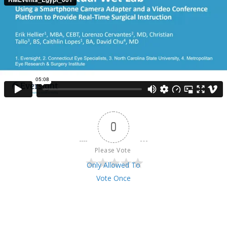
0
Please Vote 