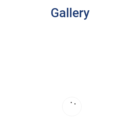
Gallery