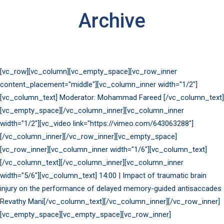
Archive
[vc_row][vc_column][vc_empty_space][vc_row_inner
content_placement="middle"][vc_column_inner width="1/2"]
[vc_column_text] Moderator: Mohammad Fareed [/vc_column_text]
[vc_empty_space][/vc_column_inner][vc_column_inner
width="1/2"][vc_video link="https://vimeo.com/643063288"]
[/vc_column_inner][/vc_row_inner][vc_empty_space]
[vc_row_inner][vc_column_inner width="1/6"][vc_column_text]
[/vc_column_text][/vc_column_inner][vc_column_inner
width="5/6"][vc_column_text] 14:00 | Impact of traumatic brain
injury on the performance of delayed memory-guided antisaccades
Revathy Mani[/vc_column_text][/vc_column_inner][/vc_row_inner]
[vc_empty_space][vc_empty_space][vc_row_inner]