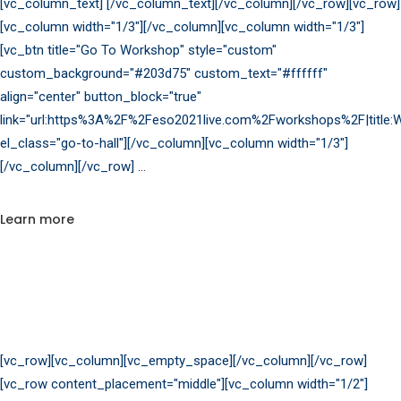
[vc_column_text] [/vc_column_text][/vc_column][/vc_row][vc_row]
[vc_column width="1/3"][/vc_column][vc_column width="1/3"]
[vc_btn title="Go To Workshop" style="custom"
custom_background="#203d75" custom_text="#ffffff"
align="center" button_block="true"
link="url:https%3A%2F%2Feso2021live.com%2Fworkshops%2F|title:W
el_class="go-to-hall"][/vc_column][vc_column width="1/3"]
[/vc_column][/vc_row]
Learn more
[vc_row][vc_column][vc_empty_space][/vc_column][/vc_row]
[vc_row content_placement="middle"][vc_column width="1/2"]