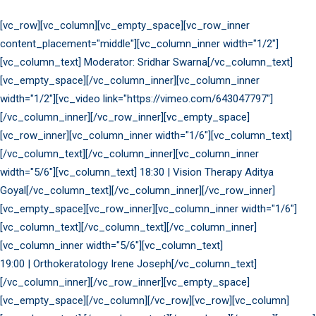
[vc_row][vc_column][vc_empty_space][vc_row_inner
content_placement="middle"][vc_column_inner width="1/2"]
[vc_column_text] Moderator: Sridhar Swarna[/vc_column_text]
[vc_empty_space][/vc_column_inner][vc_column_inner
width="1/2"][vc_video link="https://vimeo.com/643047797"]
[/vc_column_inner][/vc_row_inner][vc_empty_space]
[vc_row_inner][vc_column_inner width="1/6"][vc_column_text]
[/vc_column_text][/vc_column_inner][vc_column_inner
width="5/6"][vc_column_text] 18:30 | Vision Therapy Aditya
Goyal[/vc_column_text][/vc_column_inner][/vc_row_inner]
[vc_empty_space][vc_row_inner][vc_column_inner width="1/6"]
[vc_column_text][/vc_column_text][/vc_column_inner]
[vc_column_inner width="5/6"][vc_column_text]
19:00 | Orthokeratology Irene Joseph[/vc_column_text]
[/vc_column_inner][/vc_row_inner][vc_empty_space]
[vc_empty_space][/vc_column][/vc_row][vc_row][vc_column]