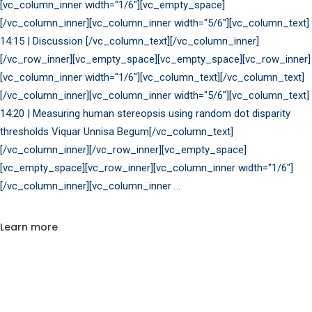
[vc_column_inner width="1/6"][vc_empty_space]
[/vc_column_inner][vc_column_inner width="5/6"][vc_column_text]
14:15 | Discussion [/vc_column_text][/vc_column_inner]
[/vc_row_inner][vc_empty_space][vc_empty_space][vc_row_inner]
[vc_column_inner width="1/6"][vc_column_text][/vc_column_text]
[/vc_column_inner][vc_column_inner width="5/6"][vc_column_text]
14:20 | Measuring human stereopsis using random dot disparity
thresholds Viquar Unnisa Begum[/vc_column_text]
[/vc_column_inner][/vc_row_inner][vc_empty_space]
[vc_empty_space][vc_row_inner][vc_column_inner width="1/6"]
[/vc_column_inner][vc_column_inner
Learn more