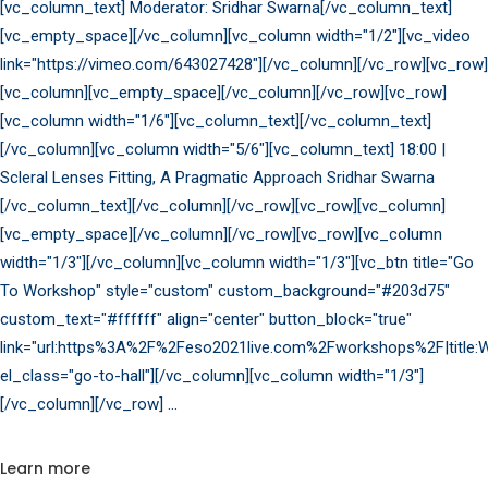
[vc_column_text] Moderator: Sridhar Swarna[/vc_column_text]
[vc_empty_space][/vc_column][vc_column width="1/2"][vc_video
link="https://vimeo.com/643027428"][/vc_column][/vc_row][vc_row]
[vc_column][vc_empty_space][/vc_column][/vc_row][vc_row]
[vc_column width="1/6"][vc_column_text][/vc_column_text]
[/vc_column][vc_column width="5/6"][vc_column_text] 18:00 |
Scleral Lenses Fitting, A Pragmatic Approach Sridhar Swarna
[/vc_column_text][/vc_column][/vc_row][vc_row][vc_column]
[vc_empty_space][/vc_column][/vc_row][vc_row][vc_column
width="1/3"][/vc_column][vc_column width="1/3"][vc_btn title="Go
To Workshop" style="custom" custom_background="#203d75"
custom_text="#ffffff" align="center" button_block="true"
link="url:https%3A%2F%2Feso2021live.com%2Fworkshops%2F|title:W
el_class="go-to-hall"][/vc_column][vc_column width="1/3"]
[/vc_column][/vc_row]
Learn more