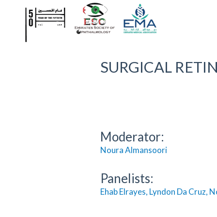
SURGICAL RETINA
Moderator:
Noura Almansoor
i
Panelists:
Ehab Elrayes, Lyndon Da Cruz, N