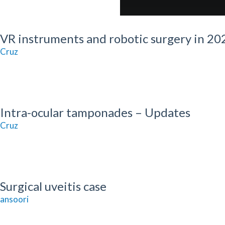
VR instruments and robotic surgery in 20
 Cruz
Intra-ocular tamponades – Updates
 Cruz
Surgical uveitis case
ansoori