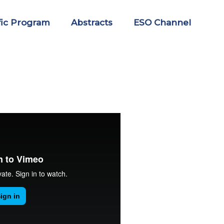
fic Program
Abstracts
ESO Channel