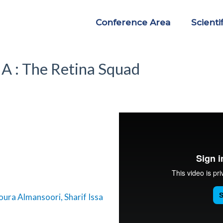
Conference Area
Scienti
 : The Retina Squad
oura Almansoori, Sharif Issa