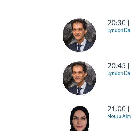
20:30
|
Lyndon Da
20:45
|
Lyndon Da
21:00
|
Noura Alm