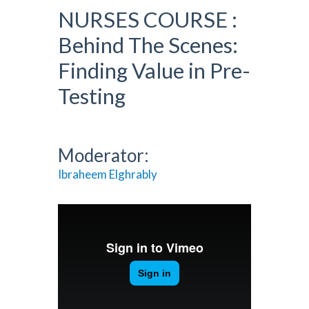
NURSES COURSE :
Behind The Scenes:
Finding Value in Pre-
Testing
Moderator:
Ibraheem Elghrably