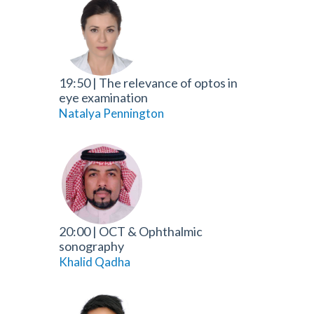
19:50
|
The relevance of optos in
eye examination
Natalya Pennington
20:00
|
OCT & Ophthalmic
sonography
Khalid Qadha