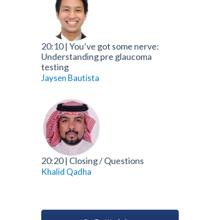
20:10
|
You’ve got some nerve:
Understanding pre glaucoma
testing
Jaysen Bautista
20:20
|
Closing / Questions
Khalid Qadha