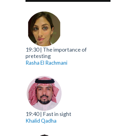
19:30
|
The importance of
pretesting
Rasha El Rachmani
19:40
|
Fast in sight
Khalid Qadha