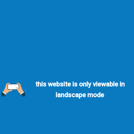
this website is only viewable in
landscape mode